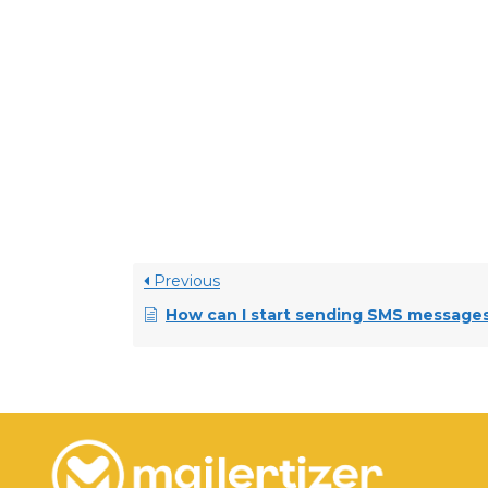
• Invoke Messaging
• MessageWhiz
• Forty Two Loom
• SMS Edge
Previous
How can I start sending SMS message