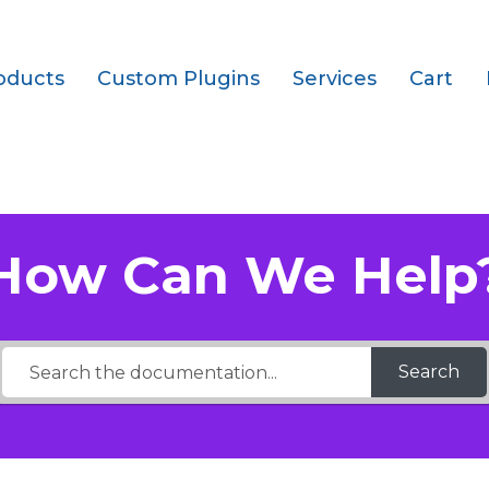
oducts
Custom Plugins
Services
Cart
ays are supported?
How Can We Help
Search