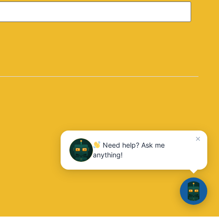
Need help? Ask me
anything!