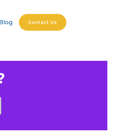
Blog
Contact Us
?