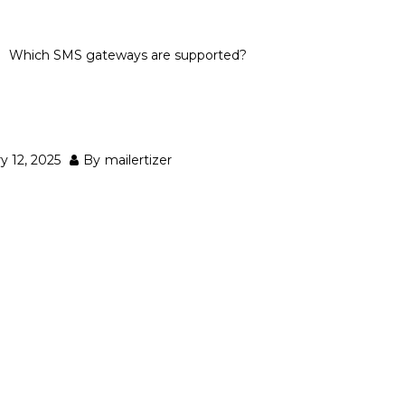
Which SMS gateways are supported?
ways are supported?
y 12, 2025
By
mailertizer
d)