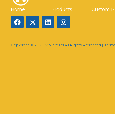
Home
Products
Custom P
Copyright © 2025 Mailertizer
All Rights Reserved |
Terms