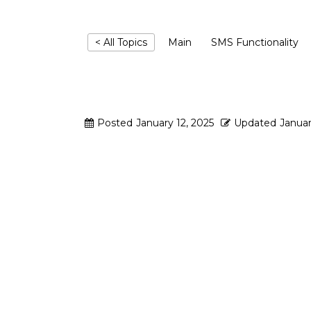
< All Topics
Main
SMS Functionality
Which SMS gate
Posted
January 12, 2025
Updated
Januar
Mailertizer supports:
• Twilio
• Mobivate (Standard & Encrypte
• SMS Studio