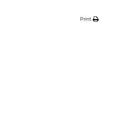
Print