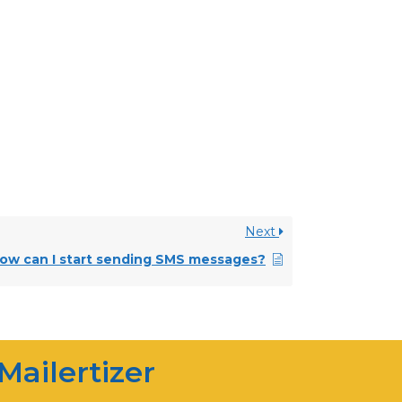
Next
Mailertizer
ow can I start sending SMS messages?
Online
Hi there! How can I help you
today?
Mailertizer
03:20