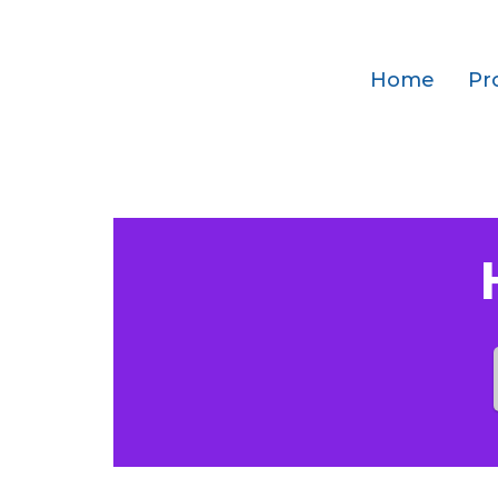
Home
Pr
Which SMS gatew