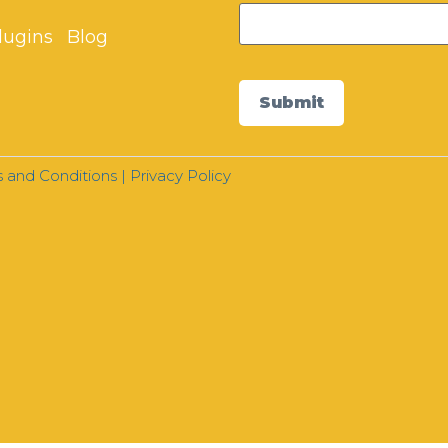
lugins
Blog
Submit
 and Conditions
|
Privacy Policy