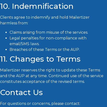
10. Indemnification
Clients agree to indemnify and hold Mailertizer
harmless from:
Claims arising from misuse of the services.
Legal penalties for non-compliance with
email/SMS laws.
Breaches of these Terms or the AUP.
11. Changes to Terms
Mailertizer reserves the right to update these Terms
and the AUP at any time. Continued use of the service
constitutes acceptance of the revised terms.
Contact Us
Mailertizer
For questions or concerns, please contact:
Online