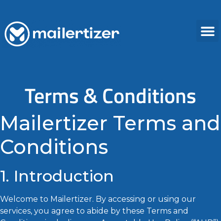
Terms & Conditions
Mailertizer Terms and
Conditions
1. Introduction
Welcome to Mailertizer. By accessing or using our
services, you agree to abide by these Terms and