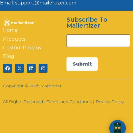
Email: support@mailertizer.com
Subscribe To
Hi there! How can I help you today?
Mailertizer
Home
21:36
Products
Custom Plugins
Blog
Submit
Copyright © 2025 Mailertizer
All Rights Reserved |
Terms and Conditions
|
Privacy Policy