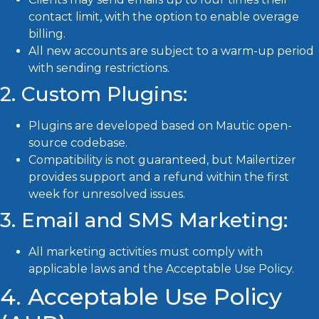
contact limit, with the option to enable overage
billing.
All new accounts are subject to a warm-up period
with sending restrictions.
2. Custom Plugins:
Plugins are developed based on Mautic open-
source codebase.
Compatibility is not guaranteed, but Mailertizer
provides support and a refund within the first
week for unresolved issues.
3. Email and SMS Marketing:
All marketing activities must comply with
applicable laws and the Acceptable Use Policy.
4. Acceptable Use Policy