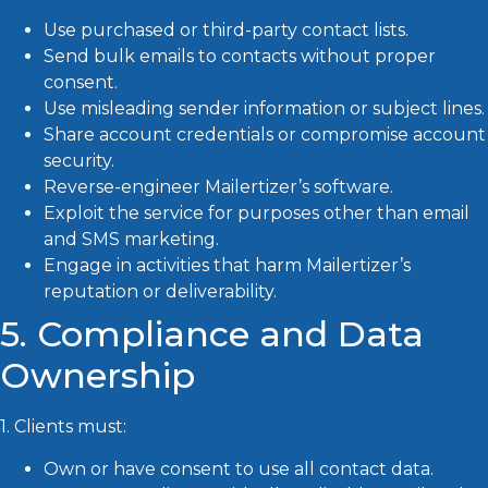
Use purchased or third-party contact lists.
Send bulk emails to contacts without proper
consent.
Use misleading sender information or subject lines.
Share account credentials or compromise account
security.
Reverse-engineer Mailertizer’s software.
Exploit the service for purposes other than email
and SMS marketing.
Engage in activities that harm Mailertizer’s
reputation or deliverability.
5. Compliance and Data
Ownership
1. Clients must:
Own or have consent to use all contact data.