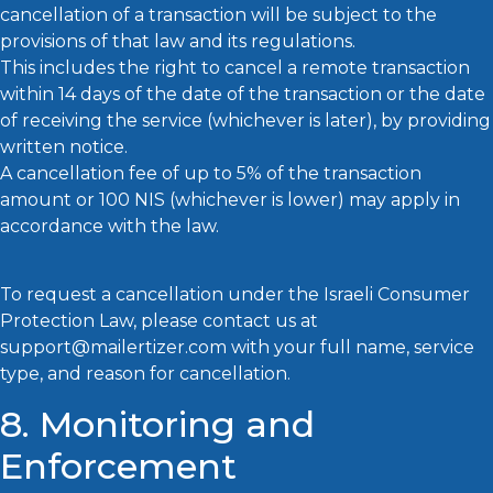
cancellation of a transaction will be subject to the
provisions of that law and its regulations.
This includes the right to cancel a remote transaction
within 14 days of the date of the transaction or the date
of receiving the service (whichever is later), by providing
written notice.
A cancellation fee of up to 5% of the transaction
amount or 100 NIS (whichever is lower) may apply in
accordance with the law.
To request a cancellation under the Israeli Consumer
Protection Law, please contact us at
support@mailertizer.com with your full name, service
type, and reason for cancellation.
8. Monitoring and
Enforcement