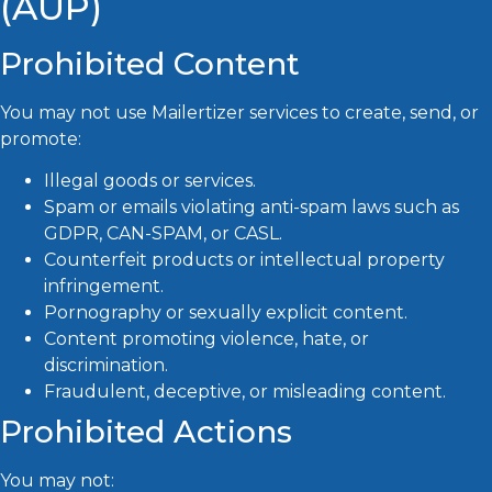
(AUP)
Prohibited Content
You may not use Mailertizer services to create, send, or
promote:
Illegal goods or services.
Spam or emails violating anti-spam laws such as
GDPR, CAN-SPAM, or CASL.
Counterfeit products or intellectual property
infringement.
Pornography or sexually explicit content.
Content promoting violence, hate, or
discrimination.
Fraudulent, deceptive, or misleading content.
Prohibited Actions
You may not: