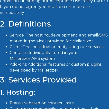
Conditions, including our Acceptable Use Policy (“AUP”).
If you do not agree, you must discontinue use
immediately.
2. Definitions
Service: The hosting, development, and email/SMS
marketing services provided for Mailertizer.
Client: The individual or entity using our services.
Contacts: Individuals stored in your
Mailertizer.AMS system.
Add-ons: Additional features or custom plugins
developed by Mailertizer.
3. Services Provided
1. Hosting:
Plans are based on contact limits.
Clients may send emails up to four times their