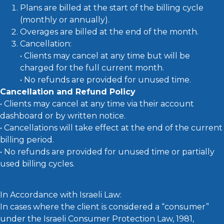
Plans are billed at the start of the billing cycle
(monthly or annually).
Overages are billed at the end of the month.
Cancellation:
• Clients may cancel at any time but will be
charged for the full current month.
• No refunds are provided for unused time.
Cancellation and Refund Policy
• Clients may cancel at any time via their account
dashboard or by written notice.
• Cancellations will take effect at the end of the current
billing period.
• No refunds are provided for unused time or partially
used billing cycles.
In Accordance with Israeli Law:
In cases where the client is considered a “consumer”
under the Israeli Consumer Protection Law, 1981,