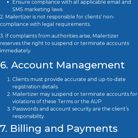
Ensure compliance with all applicable email and
SMS marketing laws.
2. Mailertizer is not responsible for clients’ non-
compliance with legal requirements.
3. If complaints from authorities arise, Mailertizer
reserves the right to suspend or terminate accounts
immediately.
6. Account Management
Clients must provide accurate and up-to-date
registration details.
Mailertizer may suspend or terminate accounts for
violations of these Terms or the AUP.
Passwords and account security are the client’s
responsibility.
7. Billing and Payments