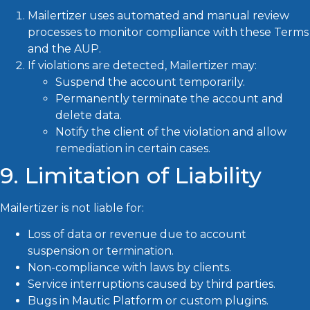
Mailertizer uses automated and manual review
processes to monitor compliance with these Terms
and the AUP.
If violations are detected, Mailertizer may:
Suspend the account temporarily.
Permanently terminate the account and
delete data.
Notify the client of the violation and allow
remediation in certain cases.
9. Limitation of Liability
Mailertizer is not liable for:
Loss of data or revenue due to account
suspension or termination.
Non-compliance with laws by clients.
Service interruptions caused by third parties.
Bugs in Mautic Platform or custom plugins.