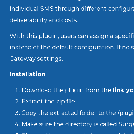
individual SMS through different configura
deliverability and costs.
With this plugin, users can assign a speci
instead of the default configuration. If no 
Gateway settings.
Installation
Download the plugin from the
link y
Extract the zip file.
Copy the extracted folder to the
/plug
Make sure the directory is called Su