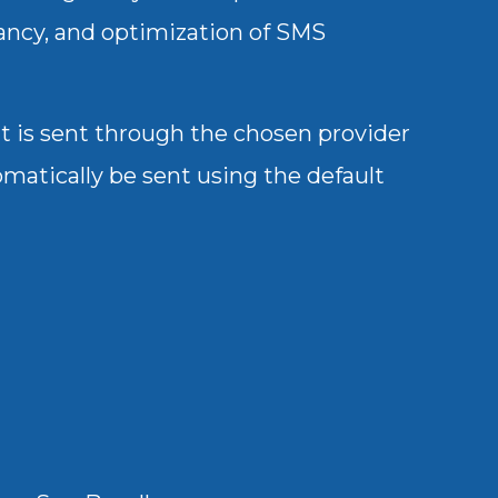
dancy, and optimization of SMS
it is sent through the chosen provider
tomatically be sent using the default