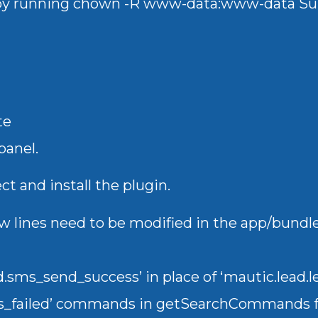
 by running chown -R www-data:www-data S
te
panel.
ct and install the plugin.
a few lines need to be modified in the app/bu
.sms_send_success’ in place of ‘mautic.lead
s_failed’ commands in getSearchCommands f