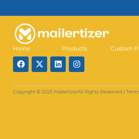
Home
Products
Custom P
Copyright © 2025 Mailertizer
All Rights Reserved |
Terms