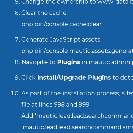
Change the ownership to www-data
Clear the cache:
php bin/console cache:clear
Generate JavaScript assets:
php bin/console mautic:assets:genera
Navigate to
Plugins
in mautic admin 
Click
Install/Upgrade Plugins
to dete
As part of the installation process, 
file at lines 998 and 999.
Add ‘mautic.lead.lead.searchcommand
‘mautic.lead.lead.searchcommand.sm