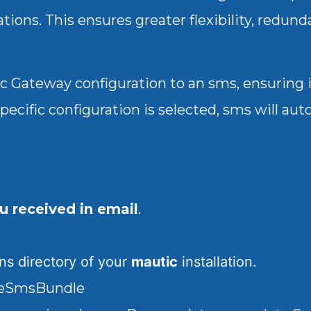
tions. This ensures greater flexibility, redun
fic Gateway configuration to an sms, ensuring 
specific configuration is selected, sms will au
ou received in email
.
ins
directory of your
mautic
installation.
rgeSmsBundle