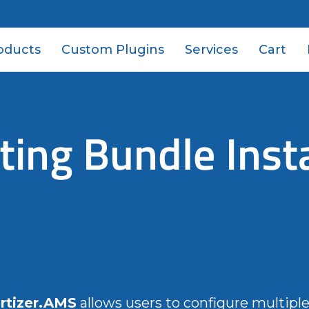
oducts
Custom Plugins
Services
Cart
ing Bundle Insta
rtizer.AMS
allows users to configure multipl