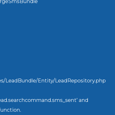
urgeSmsBundle
ndles/LeadBundle/Entity/LeadRepository.php
.lead.searchcommand.sms_sent’ and
Mailertizer
unction.
Online