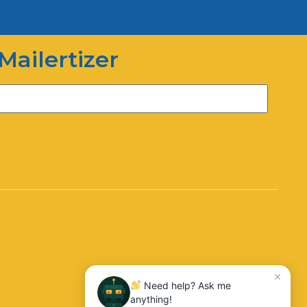
Hi there! How can I help you
today?
Mailertizer
03:20
Need help? Ask me
anything!