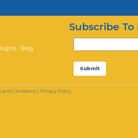
Subscribe To 
lugins
Blog
Submit
 and Conditions
|
Privacy Policy