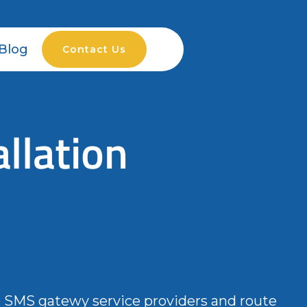
Blog
Contact Us
llation
e SMS gatewy service providers and route