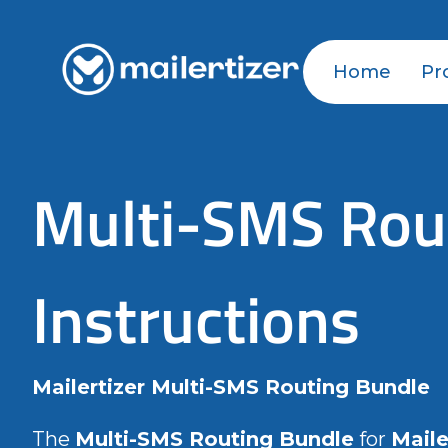
Home
Pr
Multi-SMS Rout
Instructions
Mailertizer Multi-SMS Routing Bundle
The
Multi-SMS Routing Bundle
for
Maile