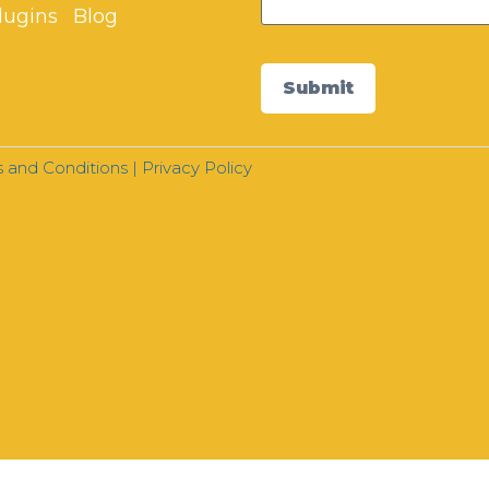
lugins
Blog
Submit
 and Conditions
|
Privacy Policy