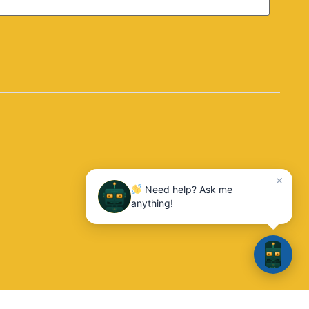
Need help? Ask me
anything!