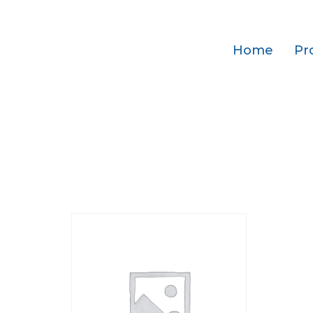
Home
Pr
Home
/ Add-ons
Add-ons
Showing the single result