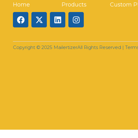
Home
Products
Custom P
Copyright © 2025 Mailertizer
All Rights Reserved |
Terms