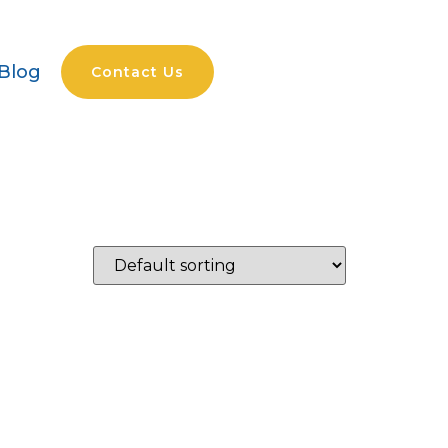
Blog
Contact Us