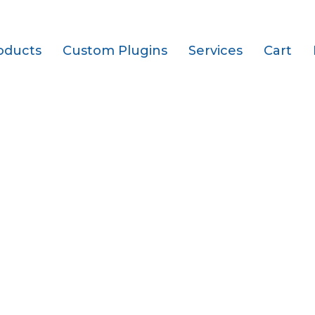
oducts
Custom Plugins
Services
Cart