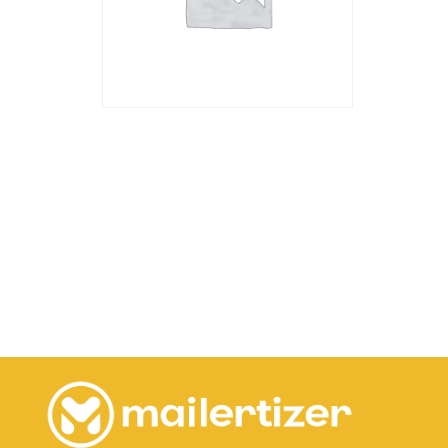
Dedicated IP
45.00
€
Add to cart