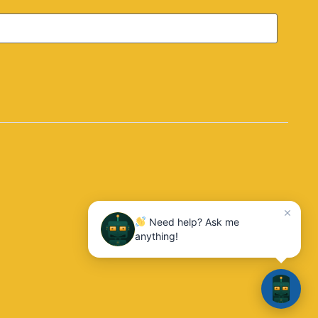
10:04
Need help? Ask me
anything!