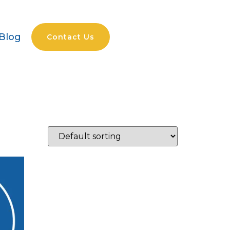
Blog
Contact Us