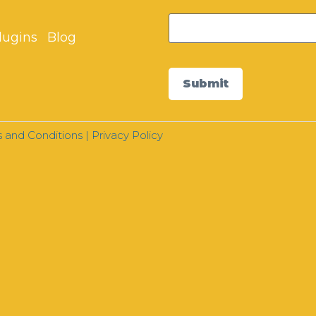
lugins
Blog
Submit
 and Conditions
|
Privacy Policy