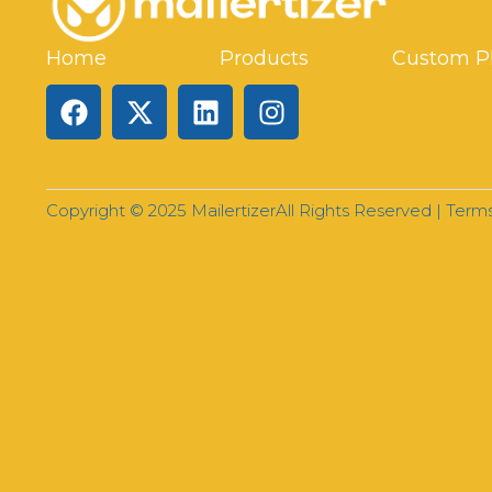
Home
Products
Custom P
Copyright © 2025 Mailertizer
All Rights Reserved |
Terms