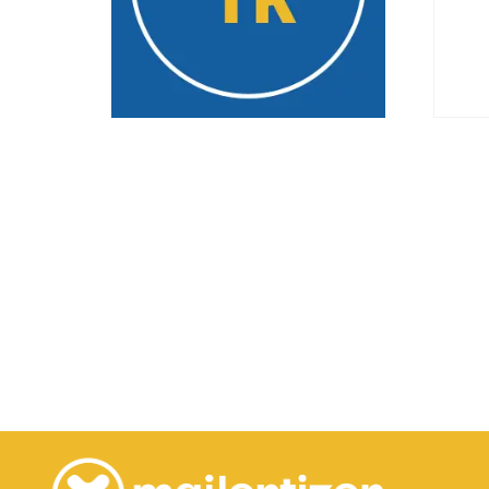
Monthly – 1K
Test
29.99
€
/ month
2.00
Select options
Buy