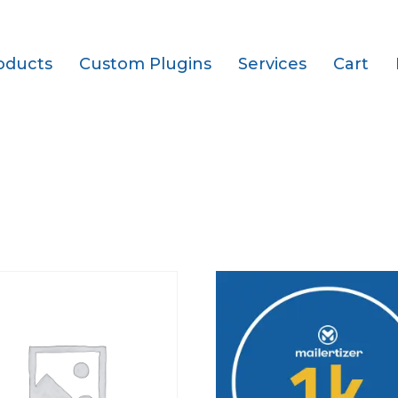
oducts
Custom Plugins
Services
Cart