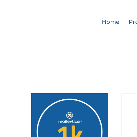
Home
Pr
Home
/ Subscriptions
Subscriptions
Showing all 3 results