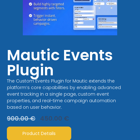
Mautic Events
Plugin
The Custom Events Plugin for Mautic extends the
platform’s core capabilities by enabling advanced
event tracking in a single page, custom event
properties, and real-time campaign automation
based on user behavior.
900.00
€
450.00
€
Product Details