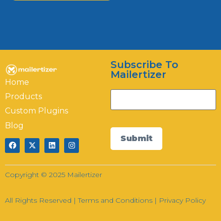
Mailertizer
Online
Subscribe To
Hi there! How can I help you today?
Mailertizer
Home
03:58
Products
Custom Plugins
Blog
Submit
Copyright © 2025 Mailertizer
All Rights Reserved |
Terms and Conditions
|
Privacy Policy