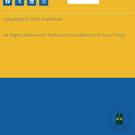
Hi there! How can I help you today?
Copyright © 2025 Mailertizer
02:58
All Rights Reserved |
Terms and Conditions
|
Privacy Policy