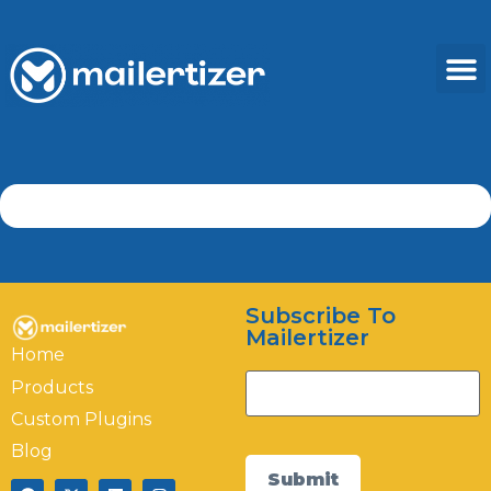
Subscribe To
Mailertizer
Home
Products
Custom Plugins
Mailertizer
Online
Blog
Submit