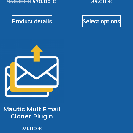
950.00
€
570.00
€
39.00
€
Product details
Select options
Mautic MultiEmail
Cloner Plugin
39.00
€