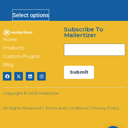
Mailertizer
Online
Select options
Subscribe To
Hi there! How can I help you today?
Mailertizer
Home
07:21
Products
Custom Plugins
Blog
Submit
Copyright © 2025 Mailertizer
All Rights Reserved |
Terms and Conditions
|
Privacy Policy