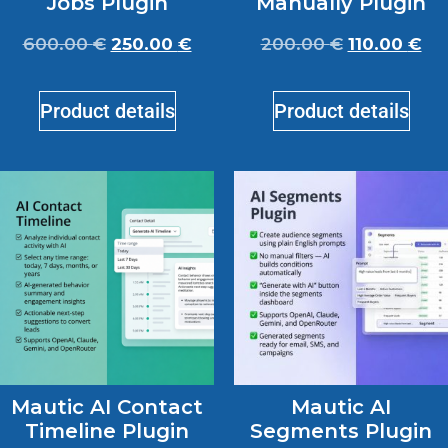
Jobs Plugin
Manually Plugin
600.00
€
250.00
€
200.00
€
110.00
€
Product details
Product details
Mautic AI Contact
Mautic AI
Timeline Plugin
Segments Plugin