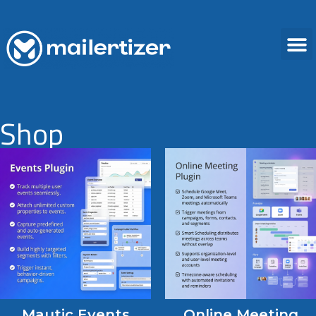
Shop
Mautic Events
Online Meeting