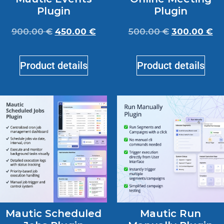
Plugin
Plugin
900.00
€
450.00
€
500.00
€
300.00
€
Product details
Product details
Mautic Scheduled
Mautic Run