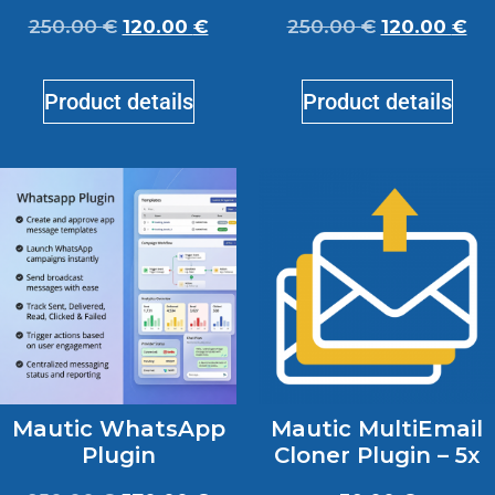
250.00
€
120.00
€
250.00
€
120.00
€
Product details
Product details
Mautic WhatsApp
Mautic MultiEmail
Plugin
Cloner Plugin – 5x