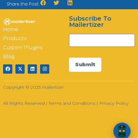
Share the Post:
Subscribe To
Hi there! How can I help you today?
Mailertizer
Home
13:41
Products
Custom Plugins
Blog
Submit
Copyright © 2025 Mailertizer
All Rights Reserved |
Terms and Conditions
|
Privacy Policy