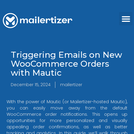
Triggering Emails on New
WooCommerce Orders
with Mautic
December 15, 2024
mailertizer
With the power of Mautic (or Mailertizer-hosted Mautic),
you can easily move away from the default
WooCommerce order notifications. This opens up
opportunities for more personalized and visually
appealing order confirmations, as well as better
tracking and analytics. In this guide, we’ll walk through