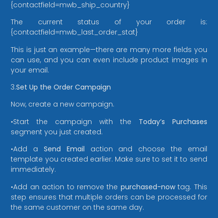
{contactfield=mwb_ship_country}
The current status of your order is:
{contactfield=mwb_last_order_stat}
This is just an example—there are many more fields you
can use, and you can even include product images in
your email.
3.
Set Up the Order Campaign
Now, create a new campaign.
•Start the campaign with the
Today’s Purchases
segment you just created.
•Add a
Send Email
action and choose the email
template you created earlier. Make sure to set it to send
immediately.
•Add an action to remove the
purchased-now
tag. This
step ensures that multiple orders can be processed for
the same customer on the same day.