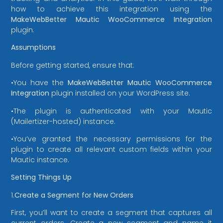
how to achieve this integration using the
MakeWebBetter Mautic WooCommerce Integration
plugin.
Assumptions
Before getting started, ensure that:
•You have the
MakeWebBetter Mautic WooCommerce
Integration
plugin installed on your WordPress site.
•The plugin is authenticated with your Mautic
(Mailertizer-hosted) instance.
•You’ve granted the necessary permissions for the
plugin to create all relevant custom fields within your
Mautic instance.
Setting Things Up
1.
Create a Segment for New Orders
First, you’ll want to create a segment that captures all