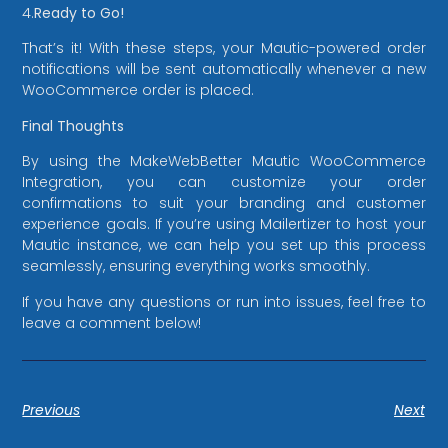
4.
Ready to Go!
That’s it! With these steps, your Mautic-powered order
notifications will be sent automatically whenever a new
WooCommerce order is placed.
Final Thoughts
By using the MakeWebBetter Mautic WooCommerce
Integration, you can customize your order
confirmations to suit your branding and customer
experience goals. If you’re using Mailertizer to host your
Mautic instance, we can help you set up this process
seamlessly, ensuring everything works smoothly.
If you have any questions or run into issues, feel free to
leave a comment below!
Previous
Next
Mailertizer
Online