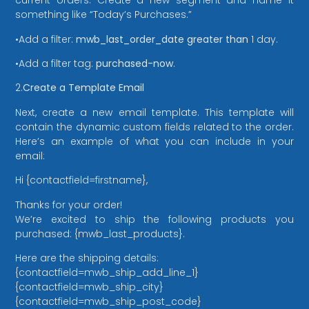
current orders. Create a new segment and name it
something like “Today’s Purchases.”
•Add a filter:
mwb_last_order_date
greater than
1 day.
•Add a filter tag:
purchased-now
.
2.
Create a Template Email
Next, create a new email template. This template will
contain the dynamic custom fields related to the order.
Here’s an example of what you can include in your
email:
Hi {contactfield=firstname},
Thanks for your order!
We’re excited to ship the following products you
purchased: {mwb_last_products}.
Here are the shipping details:
{contactfield=mwb_ship_add_line_1}
{contactfield=mwb_ship_city}
{contactfield=mwb_ship_post_code}