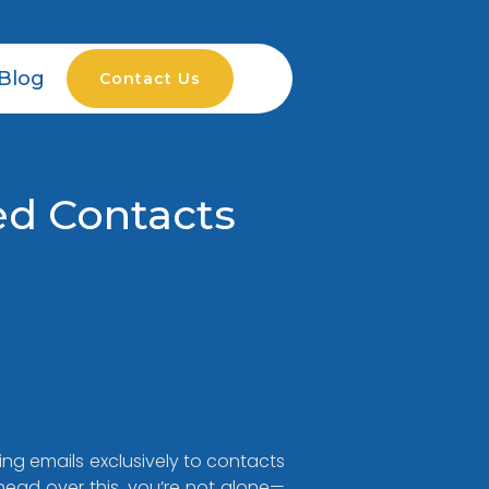
Blog
Contact Us
ed Contacts
ng emails exclusively to contacts
head over this, you’re not alone—