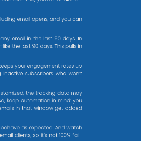
cluding email opens, and you can
ny email in the last 90 days. In
ke the last 90 days. This pulls in
 keeps your engagement rates up
inactive subscribers who won’t
ustomized, the tracking data may
lso, keep automation in mind: you
mails in that window get added
ns behave as expected. And watch
il clients, so it’s not 100% fail-