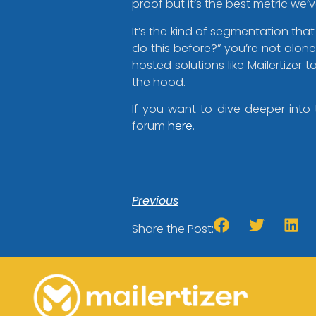
proof but it’s the best metric we’
It’s the kind of segmentation that
do this before?” you’re not alon
hosted solutions like Mailertizer
the hood.
If you want to dive deeper into 
forum
here
.
Previous
Share the Post: