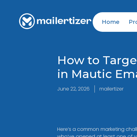
Home
Pr
How to Targe
in Mautic Em
June 22, 2026
mailertizer
Here’s a common marketing challe
who’ve opened at least one of yo