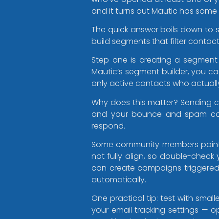
and it turns out Mautic has some
The quick answer boils down to 
build segments that filter contact
Step one is creating a segment 
Mautic’s segment builder, you can
only active contacts who actuall
Why does this matter? Sending 
and your bounce and spam comp
respond.
Some community members pointed 
not fully align, so double-check
can create campaigns triggere
automatically.
One practical tip: test with sm
your email tracking settings — op