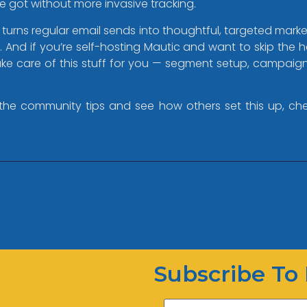
ve got without more invasive tracking.
 turns regular email sends into thoughtful, targeted marketin
e. And if you’re self-hosting Mautic and want to skip the
 take care of this stuff for you — segment setup, campai
the community tips and see how others set this up, che
Subscribe To 