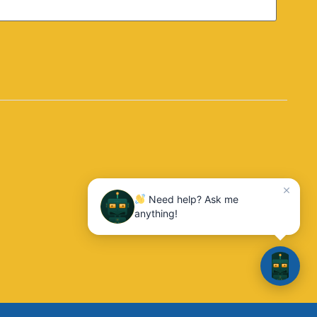
Need help? Ask me
anything!