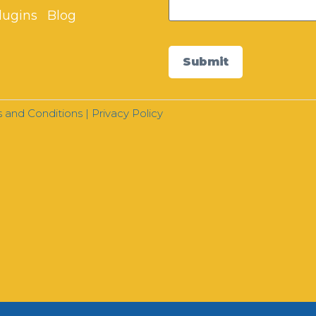
lugins
Blog
Submit
 and Conditions
|
Privacy Policy