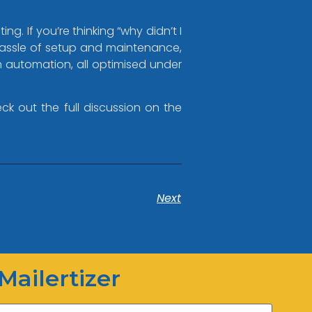
g. If you’re thinking “why didn’t I
 hassle of setup and maintenance,
gn automation, all optimised under
ck out the full discussion on the
Mailertizer
Next
Online
Hi there! How can I help you
today?
Mailertizer
20:06