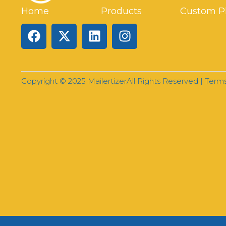
Home
Products
Custom P
Copyright © 2025 Mailertizer
All Rights Reserved |
Terms