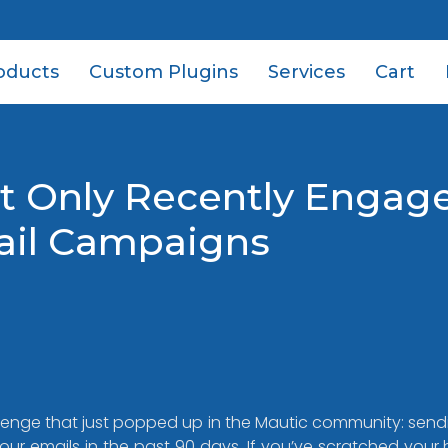
oducts
Custom Plugins
Services
Cart
t Only Recently Engag
ail Campaigns
nge that just popped up in the Mautic community: sendi
ur emails in the past 90 days. If you’ve scratched your 