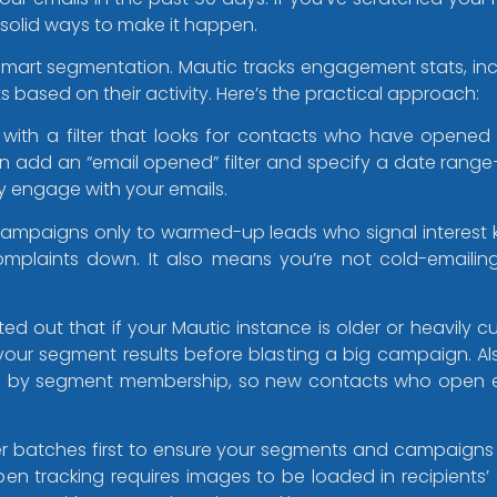
 solid ways to make it happen.
smart segmentation. Mautic tracks engagement stats, in
s based on their activity. Here’s the practical approach:
with a filter that looks for contacts who have opened a
 add an “email opened” filter and specify a date range—li
y engage with your emails.
campaigns only to warmed-up leads who signal interest
laints down. It also means you’re not cold-emailing 
out that if your Mautic instance is older or heavily c
 your segment results before blasting a big campaign. A
d by segment membership, so new contacts who open e
aller batches first to ensure your segments and campaig
en tracking requires images to be loaded in recipients’ ema